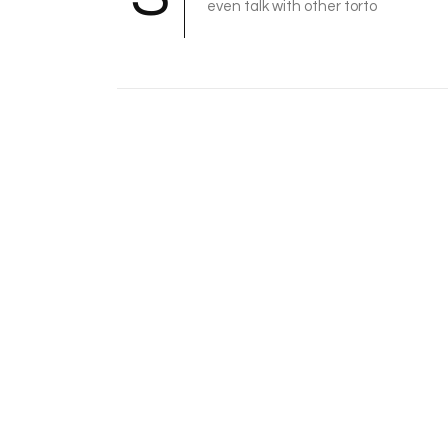
even talk with other torto