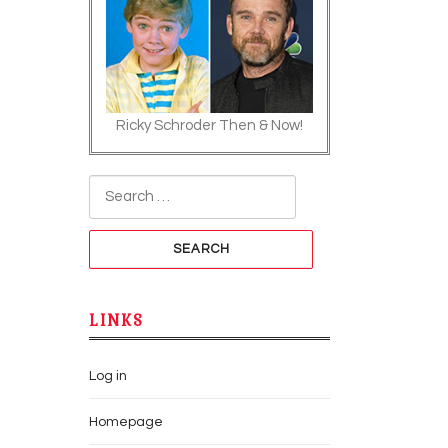
Ricky Schroder Then & Now!
Search for:
LINKS
Log in
Homepage