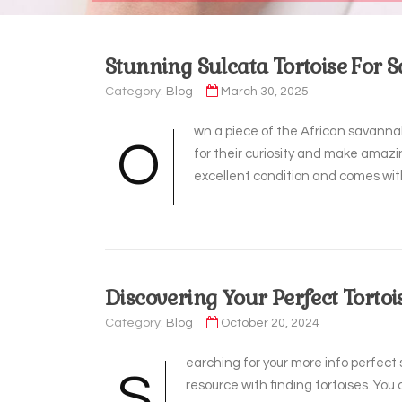
Stunning Sulcata Tortoise For S
Category:
Blog
March 30, 2025
wn a piece of the African savannah
O
for their curiosity and make amazin
excellent condition and comes with
Discovering Your Perfect Tortoi
Category:
Blog
October 20, 2024
earching for your more info perfec
S
resource with finding tortoises. Yo