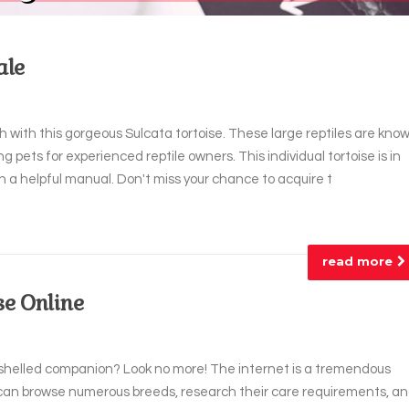
ale
 with this gorgeous Sulcata tortoise. These large reptiles are kno
g pets for experienced reptile owners. This individual tortoise is in
 a helpful manual. Don't miss your chance to acquire t
read more
se Online
t shelled companion? Look no more! The internet is a tremendous
u can browse numerous breeds, research their care requirements, a