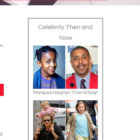
Celebrity Then and
Now
wn
Marques Houston Then & Now!
nd