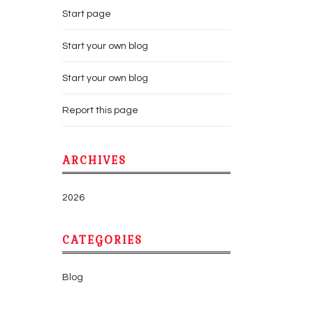
Start page
Start your own blog
Start your own blog
Report this page
ARCHIVES
2026
CATEGORIES
Blog