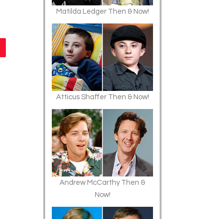
Matilda Ledger Then & Now!
Atticus Shaffer Then & Now!
Andrew McCarthy Then &
Now!