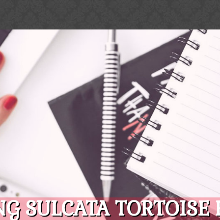
G SULCATA TORTOISE 