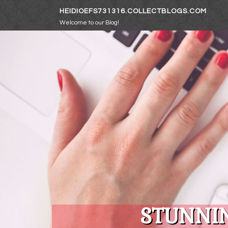
Skip to content
HEIDIOEFS731316.COLLECTBLOGS.COM
Welcome to our Blog!
STUNNIN