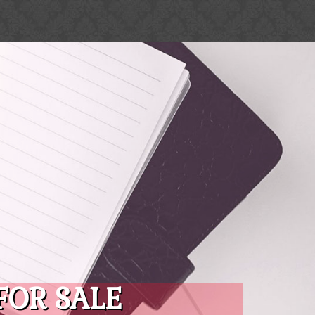
FOR SALE